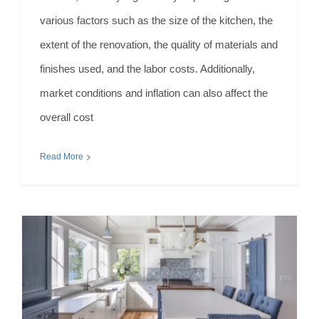
various factors such as the size of the kitchen, the
extent of the renovation, the quality of materials and
finishes used, and the labor costs. Additionally,
market conditions and inflation can also affect the
overall cost
Read More