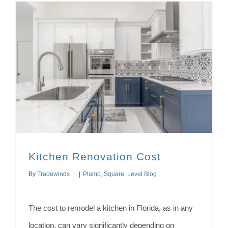
Kitchen Renovation Cost
By
Tradewinds
|
|
Plumb, Square, Level Blog
The cost to remodel a kitchen in Florida, as in any
location, can vary significantly depending on