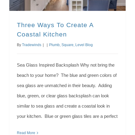
Three Ways To Create A
Coastal Kitchen
By
Tradewinds
|
|
Plumb, Square, Level Blog
Sea Glass Inspired Backsplash Why not bring the
beach to your home? The blue and green colors of
sea glass are unmatched in their beauty. Adding
blue, green, or clear glass backsplash can look
similar to sea glass and create a coastal look in
your kitchen. Blue or green glass tiles are a perfect
Read More