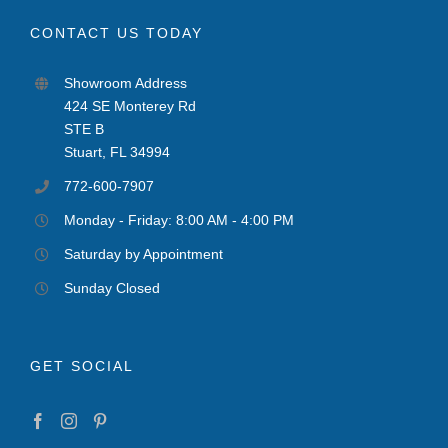
CONTACT US TODAY
Showroom Address
424 SE Monterey Rd
STE B
Stuart, FL 34994
772-600-7907
Monday - Friday: 8:00 AM - 4:00 PM
Saturday by Appointment
Sunday Closed
GET SOCIAL