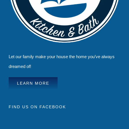
Let our family make your house the home you’ve always
dreamed of!
LEARN MORE
FIND US ON FACEBOOK