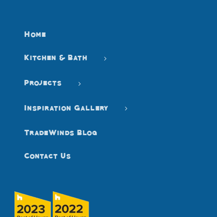
Home
Kitchen & Bath
Projects
Inspiration Gallery
TradeWinds Blog
Contact Us