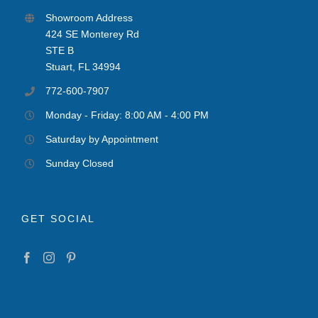
Showroom Address
424 SE Monterey Rd
STE B
Stuart, FL 34994
772-600-7907
Monday - Friday: 8:00 AM - 4:00 PM
Saturday by Appointment
Sunday Closed
GET SOCIAL