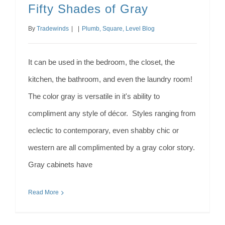
Fifty Shades of Gray
By
Tradewinds
|
|
Plumb, Square, Level Blog
It can be used in the bedroom, the closet, the
kitchen, the bathroom, and even the laundry room!
The color gray is versatile in it's ability to
compliment any style of décor. Styles ranging from
eclectic to contemporary, even shabby chic or
western are all complimented by a gray color story.
Gray cabinets have
Read More