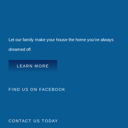
Let our family make your house the home you’ve always
dreamed of!
LEARN MORE
FIND US ON FACEBOOK
CONTACT US TODAY