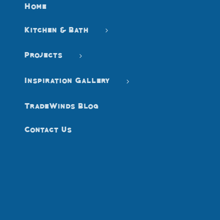
Home
Kitchen & Bath
Projects
Inspiration Gallery
TradeWinds Blog
Contact Us