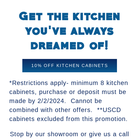
Get the kitchen
you’ve always
dreamed of!
10% OFF KITCHEN CABINETS
*Restrictions apply- minimum 8 kitchen
cabinets, purchase or deposit must be
made by 2/2/2024. Cannot be
combined with other offers. **USCD
cabinets excluded from this promotion.
Stop by our showroom or give us a call