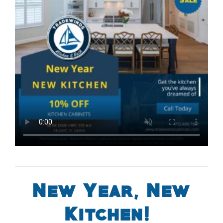
New Year, New
Kitchen!