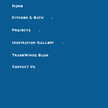
Home
Kitchen & Bath
Projects
Inspiration Gallery
TradeWinds Blog
Contact Us