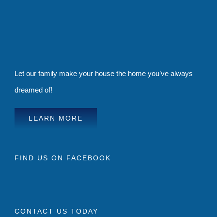
Let our family make your house the home you’ve always
dreamed of!
LEARN MORE
FIND US ON FACEBOOK
CONTACT US TODAY