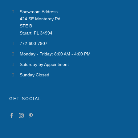
Showroom Address
424 SE Monterey Rd
STE B
Stuart, FL 34994
772-600-7907
Monday - Friday: 8:00 AM - 4:00 PM
Saturday by Appointment
Sunday Closed
GET SOCIAL