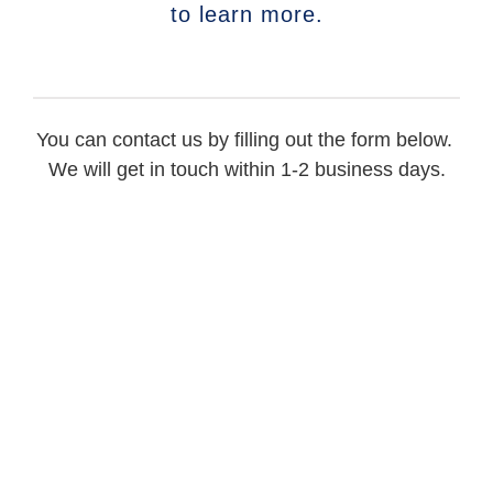
to learn more.
You can contact us by filling out the form below.
We will get in touch within 1-2 business days.