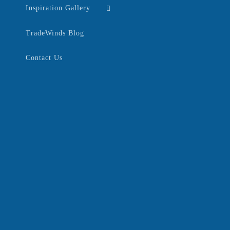
Inspiration Gallery
TradeWinds Blog
Contact Us