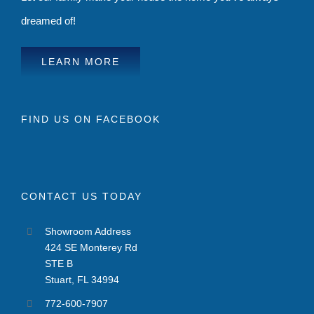
dreamed of!
LEARN MORE
FIND US ON FACEBOOK
CONTACT US TODAY
Showroom Address
424 SE Monterey Rd
STE B
Stuart, FL 34994
772-600-7907