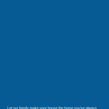
Let our family make your house the home you’ve always