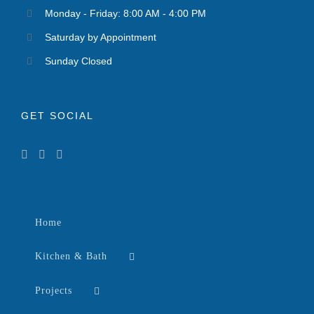
Monday - Friday: 8:00 AM - 4:00 PM
Saturday by Appointment
Sunday Closed
GET SOCIAL
Home
Kitchen & Bath
Projects