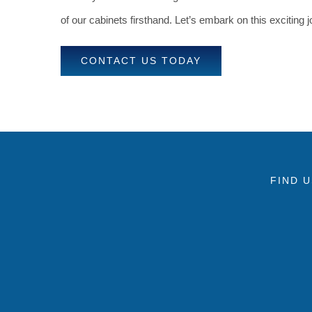
of our cabinets firsthand. Let’s embark on this exciting
CONTACT US TODAY
FIND 