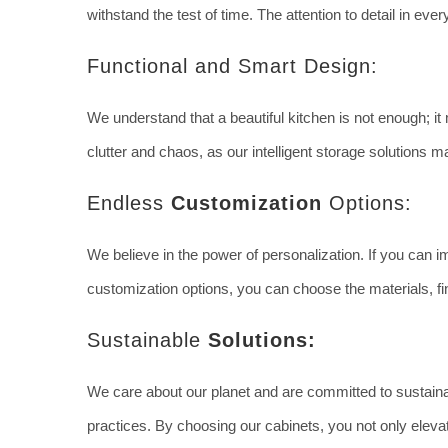
withstand the test of time. The attention to detail in ev
Functional and Smart Design:
We understand that a beautiful kitchen is not enough; i
clutter and chaos, as our intelligent storage solutions ma
Endless
Customization
Options:
We believe in the power of personalization. If you can im
customization options, you can choose the materials, fin
Sustainable
Solutions:
We care about our planet and are committed to sustainab
practices. By choosing our cabinets, you not only eleva