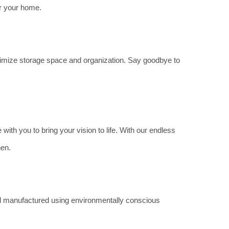
or your home.
aximize storage space and organization. Say goodbye to
with you to bring your vision to life. With our endless
hen.
and manufactured using environmentally conscious