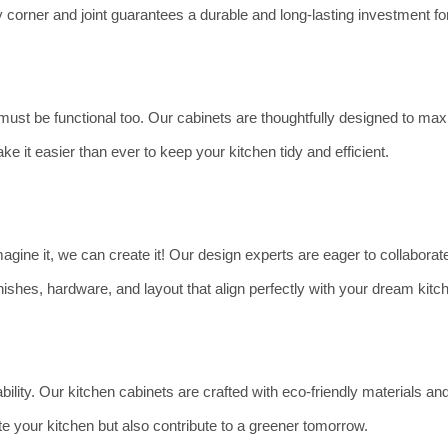
ery corner and joint guarantees a durable and long-lasting investment f
t must be functional too. Our cabinets are thoughtfully designed to m
ke it easier than ever to keep your kitchen tidy and efficient.
agine it, we can create it! Our design experts are eager to collaborate 
ishes, hardware, and layout that align perfectly with your dream kitc
ility. Our kitchen cabinets are crafted with eco-friendly materials 
te your kitchen but also contribute to a greener tomorrow.