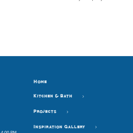
Home
Kitchen & Bath
Projects
Inspiration Gallery
- 4:00 PM