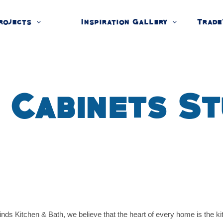
rojects
Inspiration Gallery
Trade
 Cabinets St
 Kitchen & Bath, we believe that the heart of every home is the kitc