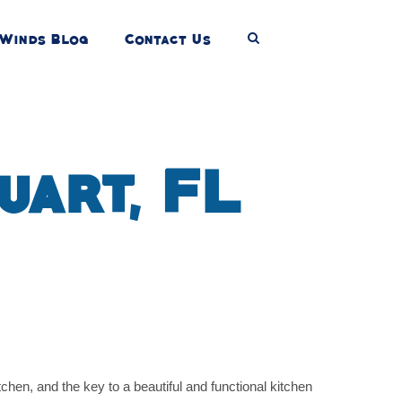
Winds Blog
Contact Us
uart, FL
hen, and the key to a beautiful and functional kitchen