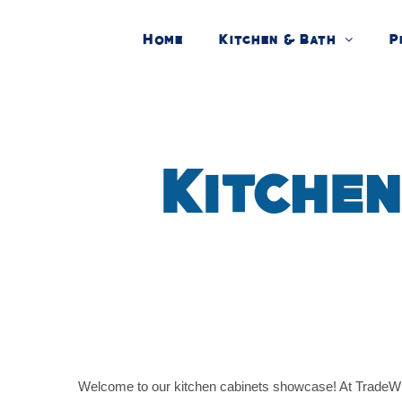
Skip
Home
Kitchen & Bath
P
to
content
Kitchen
Welcome to our kitchen cabinets showcase! At TradeWinds