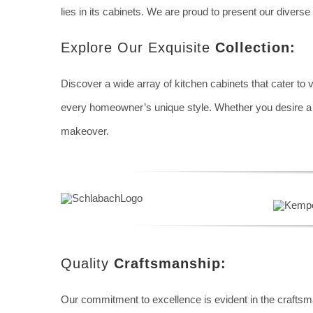
lies in its cabinets. We are proud to present our diverse 
Explore Our Exquisite
Collection:
Discover a wide array of kitchen cabinets that cater to 
every homeowner’s unique style. Whether you desire a chi
makeover.
Quality
Craftsmanship:
Our commitment to excellence is evident in the craftsma