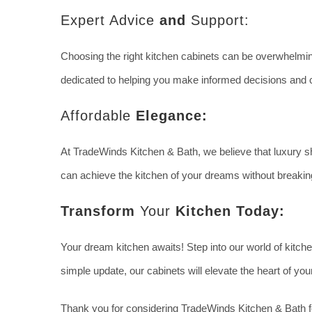
Expert Advice
and
Support:
Choosing the right kitchen cabinets can be overwhelming
dedicated to helping you make informed decisions and c
Affordable
Elegance:
At TradeWinds Kitchen & Bath, we believe that luxury sh
can achieve the kitchen of your dreams without breakin
Transform
Your
Kitchen Today:
Your dream kitchen awaits! Step into our world of kitch
simple update, our cabinets will elevate the heart of y
Thank you for considering TradeWinds Kitchen & Bath fo