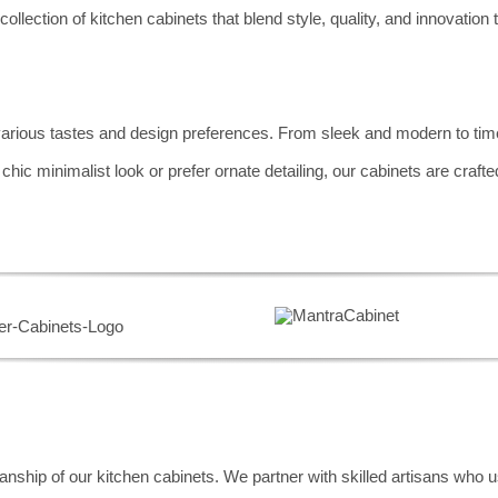
collection of kitchen cabinets that blend style, quality, and innovation
various tastes and design preferences. From sleek and modern to timel
c minimalist look or prefer ornate detailing, our cabinets are crafted 
nship of our kitchen cabinets. We partner with skilled artisans who u