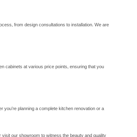
cess, from design consultations to installation. We are
n cabinets at various price points, ensuring that you
er you’re planning a complete kitchen renovation or a
 visit our showroom to witness the beauty and quality