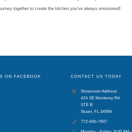
 journey together to create the kitchen you’ve always envisioned!
US ON FACEBOOK
CONTACT US TODAY
Showroom Address
424 SE Monterey Rd
STE B
Stuart, FL 34994
772-600-7907
Monday - Friday: 8:00 AM 