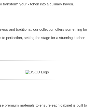
 to transform your kitchen into a culinary haven.
ess and traditional, our collection offers something for
to perfection, setting the stage for a stunning kitchen
se premium materials to ensure each cabinet is built to