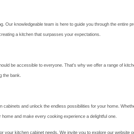
. Our knowledgeable team is here to guide you through the entire pro
reating a kitchen that surpasses your expectations.
ould be accessible to everyone. That’s why we offer a range of kitche
g the bank.
en cabinets and unlock the endless possibilities for your home. Wheth
our home and make every cooking experience a delightful one.
r your kitchen cabinet needs. We invite you to explore our website or